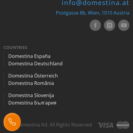
info@domestina.at
Postgasse 8b, Wien, 1010 Austria
COUNTRIES
Domestina España
Domestina Deutschland
Domestina Österreich
Domestina România
Domestina Slovenija
Domestina България
2026 Domestina ltd. All Rights Reserved