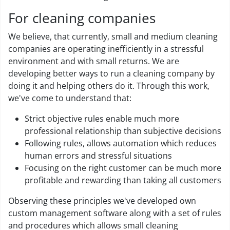
For cleaning companies
We believe, that currently, small and medium cleaning
companies are operating inefficiently in a stressful
environment and with small returns. We are
developing better ways to run a cleaning company by
doing it and helping others do it. Through this work,
we've come to understand that:
Strict objective rules enable much more
professional relationship than subjective decisions
Following rules, allows automation which reduces
human errors and stressful situations
Focusing on the right customer can be much more
profitable and rewarding than taking all customers
Observing these principles we've developed own
custom management software along with a set of rules
and procedures which allows small cleaning