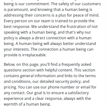
being is our commitment. The safety of our customers
is paramount, and knowing that a human being is
addressing their concerns is a plus for peace of mind.
Every person on our team is trained to provide the
best response. We understand the frustration of not
speaking with a human being, and that's why our
policy is always a direct connection with a human
being. A human being will always better understand
your interests. The connection a human being can
provide is irreplaceable.
Below, on this page, you'll find a frequently asked
questions section with helpful content. This section
contains general information and links to the terms
and conditions, our detailed security policy, and
pricing. You can use our phone number or email for
any contact. Our goal is to ensure a satisfactory
experience and a clear response, always with the
warmth of a human being.