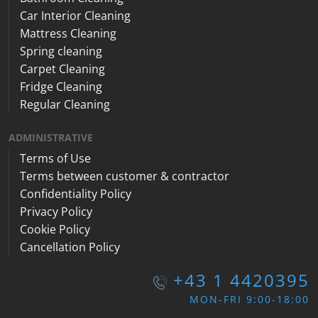
Car Interior Cleaning
Mattress Cleaning
Spring cleaning
Carpet Cleaning
Fridge Cleaning
Regular Cleaning
ADMINISTRATIVE
Terms of Use
Terms between customer & contractor
Confidentiality Policy
Privacy Policy
Cookie Policy
Cancellation Policy
+43 1 4420395
MON-FRI 9:00-18:00