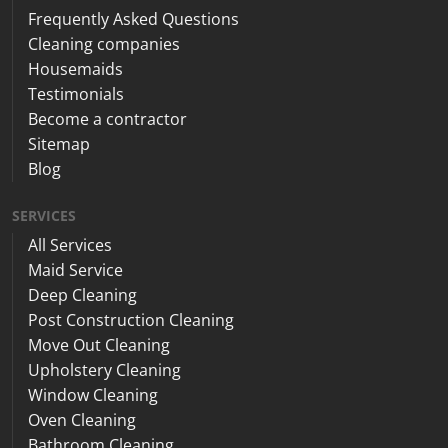
Frequently Asked Questions
Cleaning companies
Housemaids
Testimonials
Become a contractor
Sitemap
Blog
SERVICES
All Services
Maid Service
Deep Cleaning
Post Construction Cleaning
Move Out Cleaning
Upholstery Cleaning
Window Cleaning
Oven Cleaning
Bathroom Cleaning