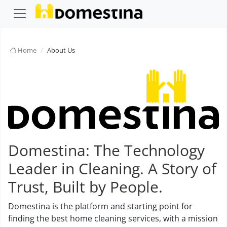
Home
About Us
Domestina: The Technology
Leader in Cleaning. A Story of
Trust, Built by People.
Domestina is the platform and starting point for
finding the best home cleaning services, with a mission