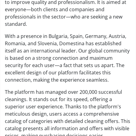
to improve quality and professionalism. It is aimed at
everyone—both clients and companies and
professionals in the sector—who are seeking a new
standard.
With a presence in Bulgaria, Spain, Germany, Austria,
Romania, and Slovenia, Domestina has established
itself as an international leader. Our global community
is based on a strong connection and maximum
security for each user—a fact that sets us apart. The
excellent design of our platform facilitates this
connection, making the experience seamless.
The platform has managed over 200,000 successful
cleanings. It stands out for its speed, offering a
superior user experience. Thanks to the platform's
meticulous design, users access a comprehensive
catalog of categories with detailed cleaning offers. This
catalog presents all information and offers with visible
prices, making purchasing decisions easier.