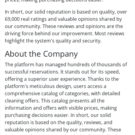
In short, our solid reputation is based on quality, over
69,000 real ratings and valuable opinions shared by
our community. These reviews and opinions are the
driving force behind our improvement. Most reviews
highlight the system's quality and security.
About the Company
The platform has managed hundreds of thousands of
successful reservations. It stands out for its speed,
offering a superior user experience. Thanks to the
platform's meticulous design, users access a
comprehensive catalog of categories, with detailed
cleaning offers. This catalog presents all the
information and offers with visible prices, making
purchasing decisions easier. In short, our solid
reputation is based on the quality, reviews, and
valuable opinions shared by our community. These