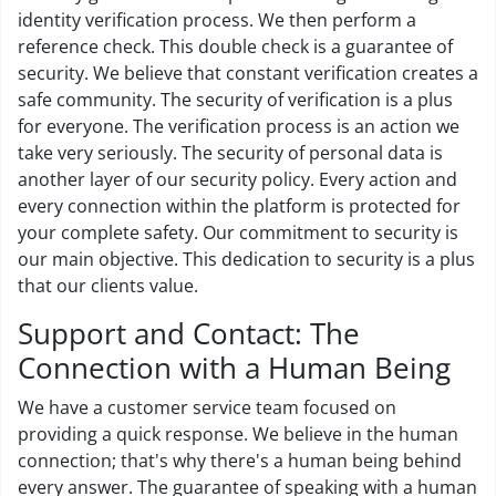
identity verification process. We then perform a
reference check. This double check is a guarantee of
security. We believe that constant verification creates a
safe community. The security of verification is a plus
for everyone. The verification process is an action we
take very seriously. The security of personal data is
another layer of our security policy. Every action and
every connection within the platform is protected for
your complete safety. Our commitment to security is
our main objective. This dedication to security is a plus
that our clients value.
Support and Contact: The
Connection with a Human Being
We have a customer service team focused on
providing a quick response. We believe in the human
connection; that's why there's a human being behind
every answer. The guarantee of speaking with a human