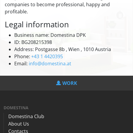
companies to become professional, happy and
profitable.
Legal information
Business name: Domestina DPK
ID: BG208215398
Address: Postgasse 8b , Wien , 1010 Austria
Phone:
+43 1 4420395
Email:
info@domestina.at
WORK
DOMESTINA
Domestina Club
About Us
Contacts