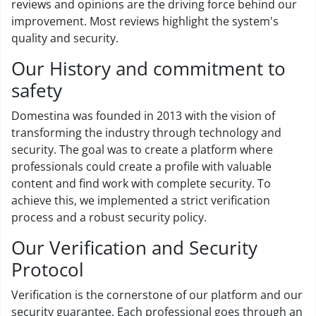
reviews and opinions are the driving force behind our
improvement. Most reviews highlight the system's
quality and security.
Our History and commitment to
safety
Domestina was founded in 2013 with the vision of
transforming the industry through technology and
security. The goal was to create a platform where
professionals could create a profile with valuable
content and find work with complete security. To
achieve this, we implemented a strict verification
process and a robust security policy.
Our Verification and Security
Protocol
Verification is the cornerstone of our platform and our
security guarantee. Each professional goes through an