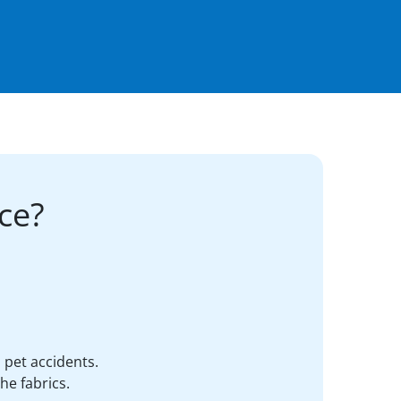
ce?
d pet accidents.
he fabrics.