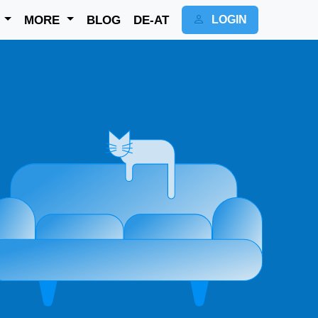
K
MORE
BLOG
DE-AT
LOGIN