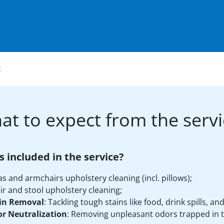
g
at to expect from the servi
s included in the service?
as and armchairs upholstery cleaning (incl. pillows);
ir and stool upholstery cleaning;
in Removal
: Tackling tough stains like food, drink spills, an
r Neutralization
: Removing unpleasant odors trapped in t