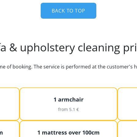
BACK TO TOP
a & upholstery cleaning pr
time of booking. The service is performed at the customer'
1 armchair
from 5.1 €
m
1 mattress over 100cm