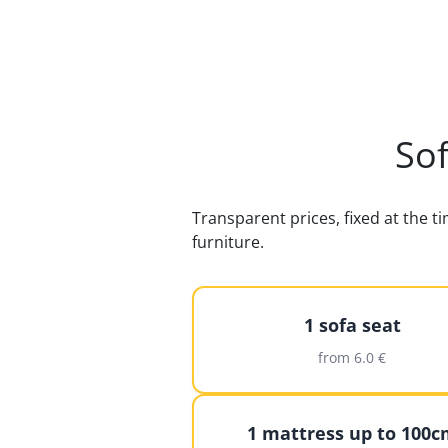
Sof
Transparent prices, fixed at the 
furniture.
1 sofa seat
from 6.0 €
1 mattress up to 100c