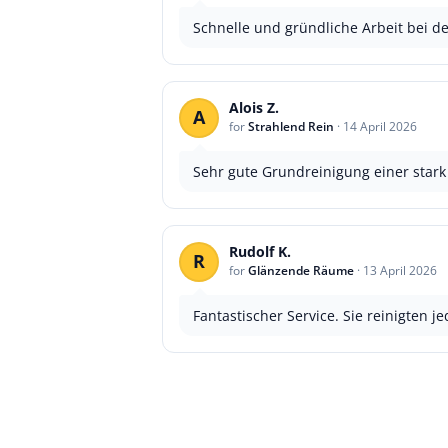
Schnelle und gründliche Arbeit bei de
Alois Z.
A
for
Strahlend Rein
·
14 April 2026
Sehr gute Grundreinigung einer star
Rudolf K.
R
for
Glänzende Räume
·
13 April 2026
Fantastischer Service. Sie reinigten 