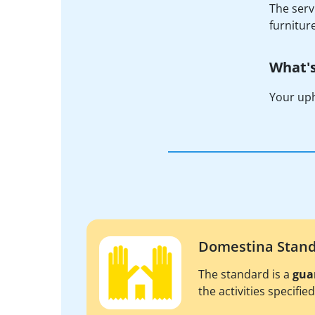
The serv
furnitur
What's
Your uph
Domestina Stan
The standard is a
gua
the activities specifie