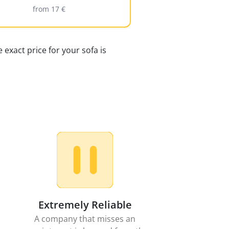
from 17 €
 exact price for your sofa is
Extremely Reliable
A company that misses an