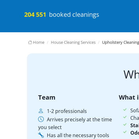
204 551
booked cleanings
Home
House Cleaning Services
Upholstery Cleanin
Wh
Team
What i
Sof
1-2 professionals
Cha
Arrives precisely at the time
Sta
you select
Odo
Has all the necessary tools