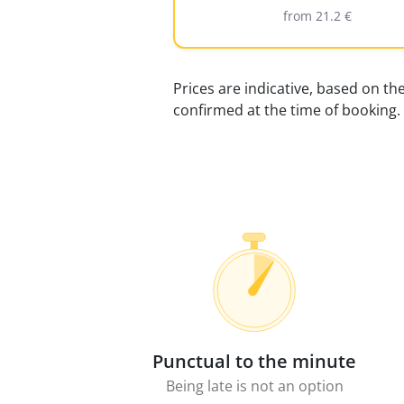
from 21.2 €
Prices are indicative, based on th
confirmed at the time of booking.
Punctual to the minute
Being late is not an option