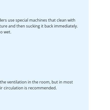
iders use special machines that clean with
ture and then sucking it back immediately.
oo wet.
the ventilation in the room, but in most
air circulation is recommended.