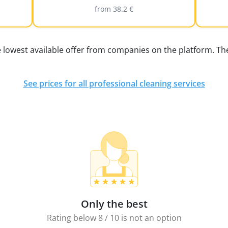
from 38.2 €
e lowest available offer from companies on the platform. The
See prices for all professional cleaning services
Only the best
Rating below 8 / 10 is not an option