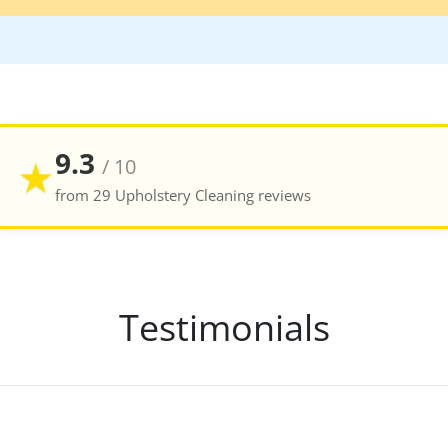
9.3
★
/ 10
from 29 Upholstery Cleaning reviews
Testimonials