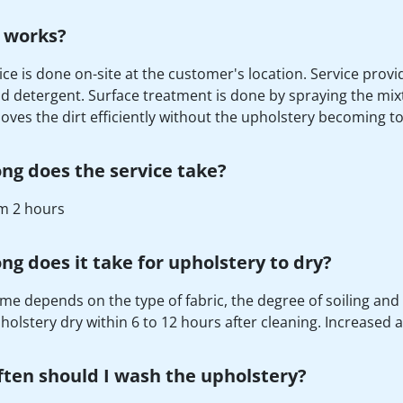
 works?
ice is done on-site at the customer's location. Service prov
d detergent. Surface treatment is done by spraying the mix
oves the dirt efficiently without the upholstery becoming t
ng does the service take?
 2 hours
ng does it take for upholstery to dry?
ime depends on the type of fabric, the degree of soiling and 
holstery dry within 6 to 12 hours after cleaning. Increased 
ten should I wash the upholstery?