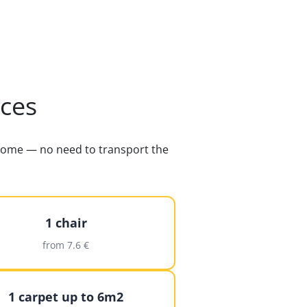
ices
s home — no need to transport the
1 chair
from 7.6 €
1 carpet up to 6m2