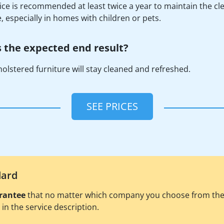
ice is recommended at least twice a year to maintain the cle
e, especially in homes with children or pets.
 the expected end result?
olstered furniture will stay cleaned and refreshed.
SEE PRICES
dard
rantee
that no matter which company you choose from the pl
d in the service description.