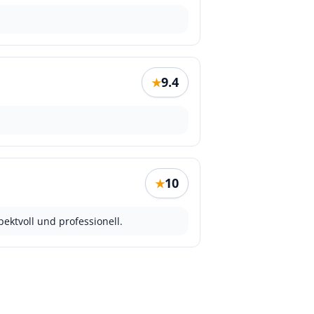
9.4
★
10
★
ektvoll und professionell.