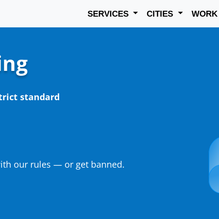
SERVICES
CITIES
WOR
ing
trict standard
th our rules — or get banned.