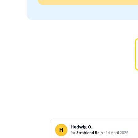
Hedwig O.
H
for
Strahlend Rein
·
14 April 2026