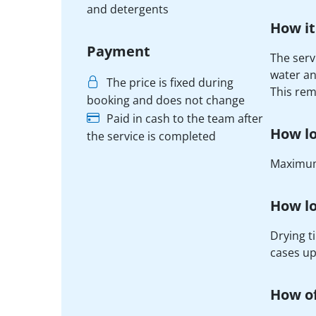
and detergents
How it
Payment
The serv
water an
The price is fixed during
This rem
booking and does not change
Paid in cash to the team after
How lo
the service is completed
Maximum
How lo
Drying t
cases up
How of