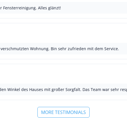
r Fensterreinigung. Alles glänzt!
k verschmutzten Wohnung. Bin sehr zufrieden mit dem Service.
jeden Winkel des Hauses mit großer Sorgfalt. Das Team war sehr resp
MORE TESTIMONIALS