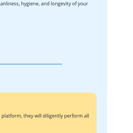
anliness, hygiene, and longevity of your
atform, they will diligently perform all