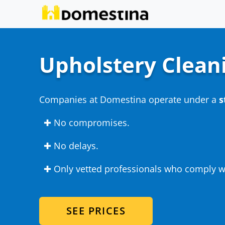
Upholstery Clean
Companies at Domestina operate under a
s
✚ No compromises.
✚ No delays.
✚ Only vetted professionals who comply wi
SEE PRICES