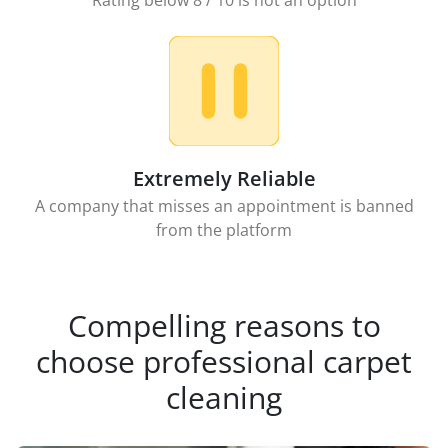
Rating below 8 / 10 is not an option
Extremely Reliable
A company that misses an appointment is banned
from the platform
Compelling reasons to
choose professional carpet
cleaning