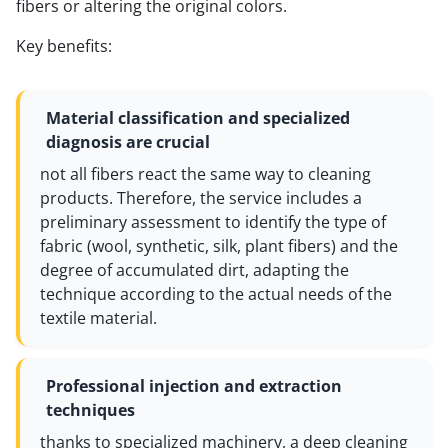
fibers or altering the original colors.
Key benefits:
Material classification and specialized
diagnosis are crucial
not all fibers react the same way to cleaning
products. Therefore, the service includes a
preliminary assessment to identify the type of
fabric (wool, synthetic, silk, plant fibers) and the
degree of accumulated dirt, adapting the
technique according to the actual needs of the
textile material.
Professional injection and extraction
techniques
thanks to specialized machinery, a deep cleaning