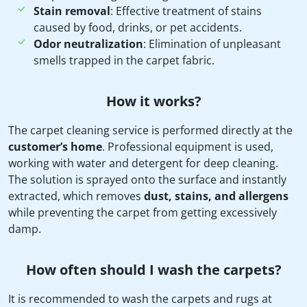
Stain removal
: Effective treatment of stains
caused by food, drinks, or pet accidents.
Odor neutralization
: Elimination of unpleasant
smells trapped in the carpet fabric.
How it works?
The carpet cleaning service is performed directly at the
customer’s home
. Professional equipment is used,
working with water and detergent for deep cleaning.
The solution is sprayed onto the surface and instantly
extracted, which removes
dust, stains, and allergens
while preventing the carpet from getting excessively
damp.
How often should I wash the carpets?
It is recommended to wash the carpets and rugs at