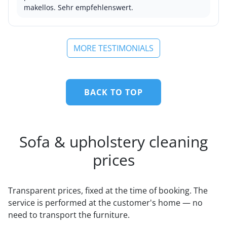
makellos. Sehr empfehlenswert.
MORE TESTIMONIALS
BACK TO TOP
Sofa & upholstery cleaning
prices
Transparent prices, fixed at the time of booking. The
service is performed at the customer's home — no
need to transport the furniture.