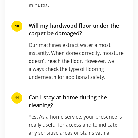
minutes.
Will my hardwood floor under the
carpet be damaged?
Our machines extract water almost
instantly. When done correctly, moisture
doesn't reach the floor. However, we
always check the type of flooring
underneath for additional safety.
Can I stay at home during the
cleaning?
Yes. As a home service, your presence is
really useful for access and to indicate
any sensitive areas or stains with a