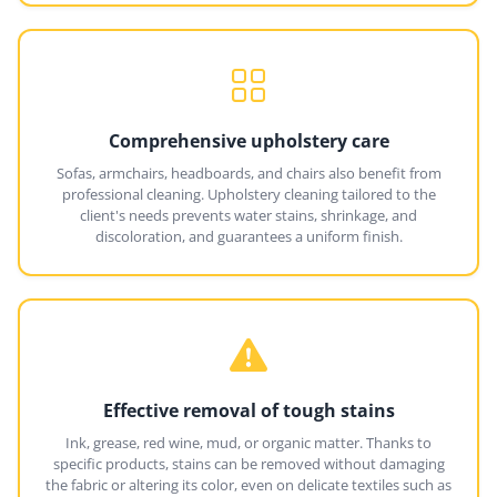
Comprehensive upholstery care
Sofas, armchairs, headboards, and chairs also benefit from
professional cleaning. Upholstery cleaning tailored to the
client's needs prevents water stains, shrinkage, and
discoloration, and guarantees a uniform finish.
Effective removal of tough stains
Ink, grease, red wine, mud, or organic matter. Thanks to
specific products, stains can be removed without damaging
the fabric or altering its color, even on delicate textiles such as