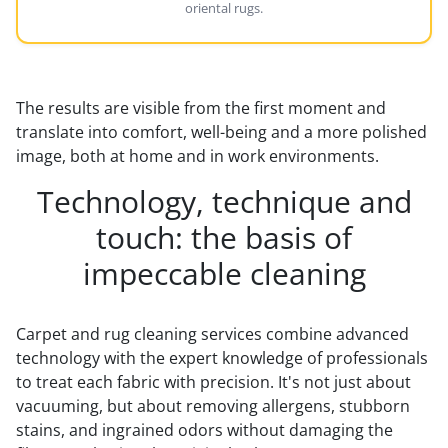
oriental rugs.
The results are visible from the first moment and
translate into comfort, well-being and a more polished
image, both at home and in work environments.
Technology, technique and
touch: the basis of
impeccable cleaning
Carpet and rug cleaning services combine advanced
technology with the expert knowledge of professionals
to treat each fabric with precision. It's not just about
vacuuming, but about removing allergens, stubborn
stains, and ingrained odors without damaging the