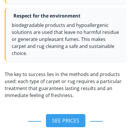
Respect for the environment
biodegradable products and hypoallergenic
solutions are used that leave no harmful residue
or generate unpleasant fumes. This makes
carpet and rug cleaning a safe and sustainable
choice.
The key to success lies in the methods and products
used: each type of carpet or rug requires a particular
treatment that guarantees lasting results and an
immediate feeling of freshness.
SEE PRICES