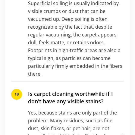
Superficial soiling is usually indicated by
visible crumbs or dust that can be
vacuumed up. Deep soiling is often
recognizable by the fact that, despite
regular vacuuming, the carpet appears
dull, feels matte, or retains odors.
Footprints in high-traffic areas are also a
typical sign, as particles can become
particularly firmly embedded in the fibers
there.
Is carpet cleaning worthwhile if I
don't have any visible stains?
Yes, because stains are only part of the
problem. Many residues, such as fine
dust, skin flakes, or pet hair, are not