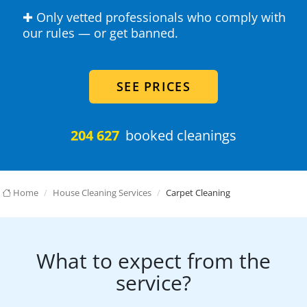
✚ Only vetted professionals who comply with
our rules — or get banned.
SEE PRICES
204 627
booked cleanings
Home
House Cleaning Services
Carpet Cleaning
What to expect from the
service?