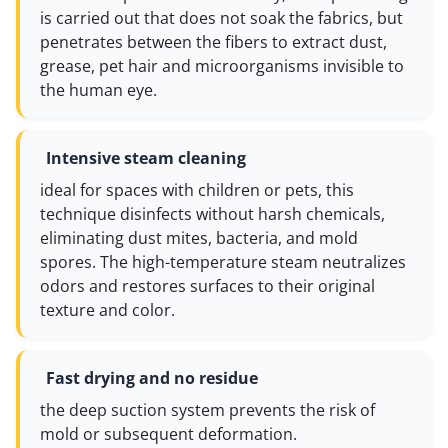
is carried out that does not soak the fabrics, but
penetrates between the fibers to extract dust,
grease, pet hair and microorganisms invisible to
the human eye.
Intensive steam cleaning
ideal for spaces with children or pets, this
technique disinfects without harsh chemicals,
eliminating dust mites, bacteria, and mold
spores. The high-temperature steam neutralizes
odors and restores surfaces to their original
texture and color.
Fast drying and no residue
the deep suction system prevents the risk of
mold or subsequent deformation.