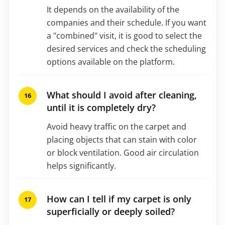
It depends on the availability of the
companies and their schedule. If you want
a "combined" visit, it is good to select the
desired services and check the scheduling
options available on the platform.
What should I avoid after cleaning,
until it is completely dry?
Avoid heavy traffic on the carpet and
placing objects that can stain with color
or block ventilation. Good air circulation
helps significantly.
How can I tell if my carpet is only
superficially or deeply soiled?