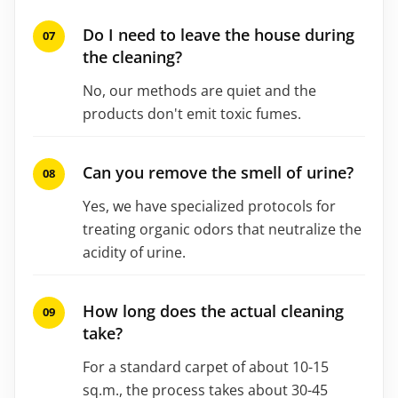
Do I need to leave the house during
the cleaning?
No, our methods are quiet and the
products don't emit toxic fumes.
Can you remove the smell of urine?
Yes, we have specialized protocols for
treating organic odors that neutralize the
acidity of urine.
How long does the actual cleaning
take?
For a standard carpet of about 10-15
sq.m., the process takes about 30-45