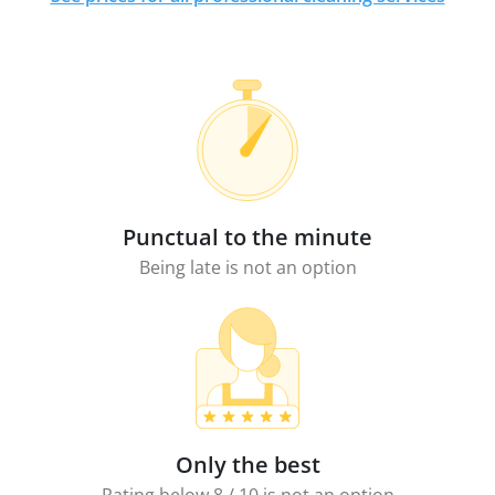
Punctual to the minute
Being late is not an option
Only the best