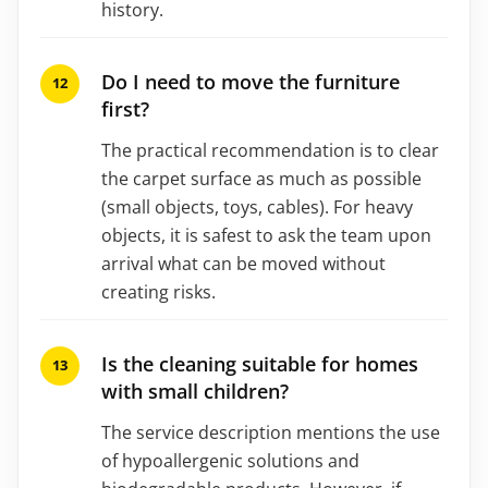
history.
Do I need to move the furniture
first?
The practical recommendation is to clear
the carpet surface as much as possible
(small objects, toys, cables). For heavy
objects, it is safest to ask the team upon
arrival what can be moved without
creating risks.
Is the cleaning suitable for homes
with small children?
The service description mentions the use
of hypoallergenic solutions and