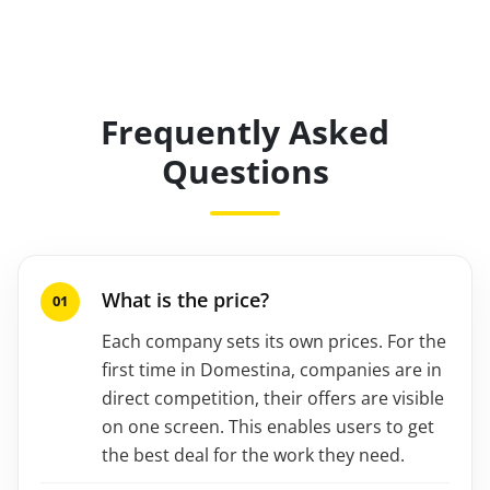
Frequently Asked
Questions
What is the price?
Each company sets its own prices. For the
first time in Domestina, companies are in
direct competition, their offers are visible
on one screen. This enables users to get
the best deal for the work they need.