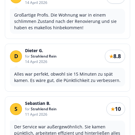
14 April 2026
Großartige Profis. Die Wohnung war in einem
schlimmen Zustand nach der Renovierung und sie
haben es makellos hinbekommen!
Dieter G.
D
8.8
★
for
Strahlend Rein
14 April 2026
Alles war perfekt, obwohl sie 15 Minuten zu spät
kamen. Es wäre gut, die Pünktlichkeit zu verbessern.
Sebastian B.
S
10
★
for
Strahlend Rein
11 April 2026
Der Service war außergewöhnlich. Sie kamen
pünktlich, arbeiteten effizient und hinterließen alles