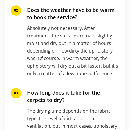
Does the weather have to be warm
to book the service?
Absolutely not necessary. After
treatment, the surfaces remain slightly
moist and dry out in a matter of hours
depending on how dirty the upholstery
was. Of course, in warm weather, the
upholstery will dry out a bit faster, but it's
only a matter of a few hours difference.
How long does it take for the
carpets to dry?
The drying time depends on the fabric
type, the level of dirt, and room
ventilation, but in most cases, upholstery