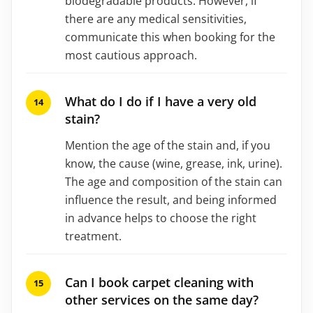
biodegradable products. However, if
there are any medical sensitivities,
communicate this when booking for the
most cautious approach.
What do I do if I have a very old
stain?
Mention the age of the stain and, if you
know, the cause (wine, grease, ink, urine).
The age and composition of the stain can
influence the result, and being informed
in advance helps to choose the right
treatment.
Can I book carpet cleaning with
other services on the same day?