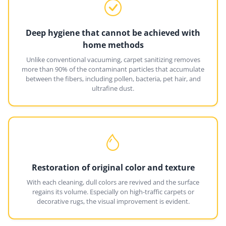
Deep hygiene that cannot be achieved with
home methods
Unlike conventional vacuuming, carpet sanitizing removes
more than 90% of the contaminant particles that accumulate
between the fibers, including pollen, bacteria, pet hair, and
ultrafine dust.
Restoration of original color and texture
With each cleaning, dull colors are revived and the surface
regains its volume. Especially on high-traffic carpets or
decorative rugs, the visual improvement is evident.