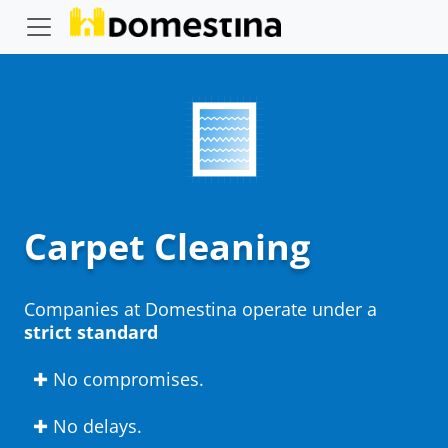
Carpet Cleaning
Companies at Domestina operate under a
strict standard
✚ No compromises.
✚ No delays.