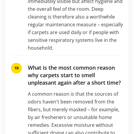
immediately visible but affect hygiene and
the overall feel of the room. Deep
cleaning is therefore also a worthwhile
regular maintenance measure – especially
if carpets are used daily or if people with
sensitive respiratory systems live in the
household.
What is the most common reason
why carpets start to smell
unpleasant again after a short time?
A common reason is that the sources of
odors haven't been removed from the
fibers, but merely masked – for example,
by air fresheners or unsuitable home
remedies. Excessive moisture without
sufficient drying can also contribute to