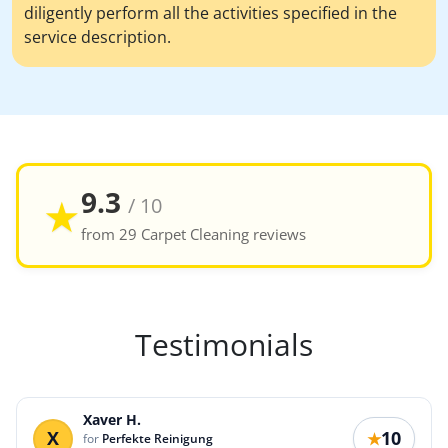
diligently perform all the activities specified in the
service description.
9.3
★
/ 10
from 29 Carpet Cleaning reviews
Testimonials
Xaver H.
X
10
★
for
Perfekte Reinigung