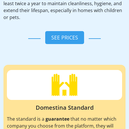
least twice a year to maintain cleanliness, hygiene, and
extend their lifespan, especially in homes with children
or pets.
SEE PRICES
Domestina Standard
The standard is a
guarantee
that no matter which
company you choose from the platform, they will