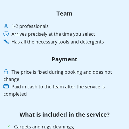
Team
1-2 professionals
Arrives precisely at the time you select
Has all the necessary tools and detergents
Payment
The price is fixed during booking and does not
change
Paid in cash to the team after the service is
completed
What is included in the service?
Carpets and rugs cleanings;