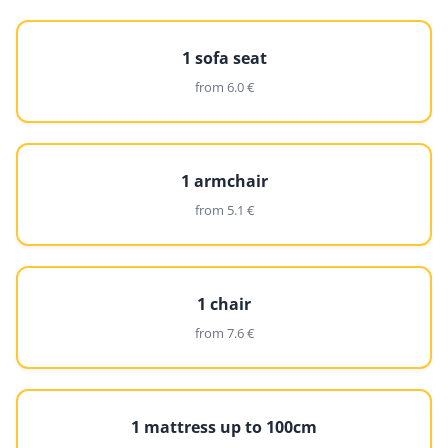
1 sofa seat
from 6.0 €
1 armchair
from 5.1 €
1 chair
from 7.6 €
1 mattress up to 100cm