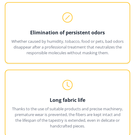
Elimination of persistent odors
Whether caused by humidity, tobacco, food or pets, bad odors
disappear after a professional treatment that neutralizes the
responsible molecules without masking them.
Long fabric life
Thanks to the use of suitable products and precise machinery,
premature wear is prevented, the fibers are kept intact and
the lifespan of the tapestry is extended, even in delicate or
handcrafted pieces.