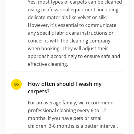
Yes, most types of carpets can be cleaned
using professional equipment, including
delicate materials like velvet or silk.
However, it's essential to communicate
any specific fabric care instructions or
concerns with the cleaning company
when booking. They will adjust their
approach accordingly to ensure safe and
effective cleaning.
How often should I wash my
carpets?
For an average family, we recommend
professional cleaning every 6 to 12
months. If you have pets or small
children, 3-6 months is a better interval.