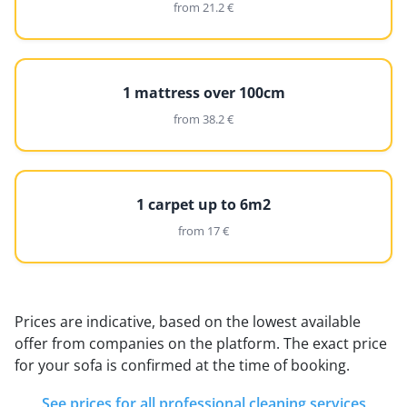
from 21.2 €
1 mattress over 100cm
from 38.2 €
1 carpet up to 6m2
from 17 €
Prices are indicative, based on the lowest available
offer from companies on the platform. The exact price
for your sofa is confirmed at the time of booking.
See prices for all professional cleaning services