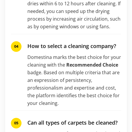
dries within 6 to 12 hours after cleaning. If
needed, you can speed up the drying
process by increasing air circulation, such
as by opening windows or using fans.
How to select a cleaning company?
Domestina marks the best choice for your
cleaning with the
Recommended Choice
badge. Based on multiple criteria that are
an expression of persistency,
professionalism and expertise and cost,
the platform identifies the best choice for
your cleaning.
Can all types of carpets be cleaned?