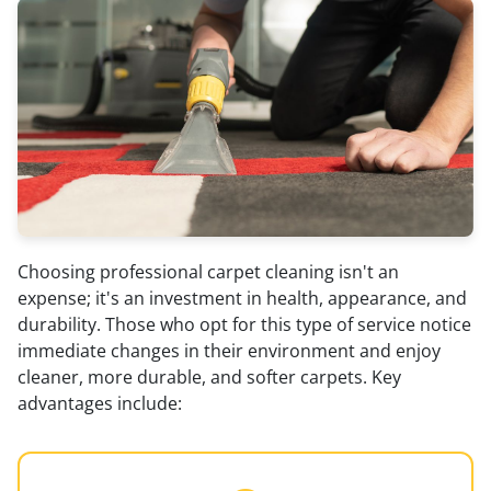
Choosing professional carpet cleaning isn't an
expense; it's an investment in health, appearance, and
durability. Those who opt for this type of service notice
immediate changes in their environment and enjoy
cleaner, more durable, and softer carpets. Key
advantages include: