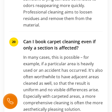
odors reappearing more quickly.
Professional cleaning aims to loosen
residues and remove them from the
material.
Can I book carpet cleaning even if
only a section is affected?
In many cases, this is possible – for
example, if a particular area is heavily
used or an accident has occurred. It's also
often worthwhile to have adjacent areas
cleaned as well, so that the result is
uniform and no visible differences arise.
Especially with carpeted areas, a more
comprehensive cleaning is often the more
aesthetically pleasing solution.