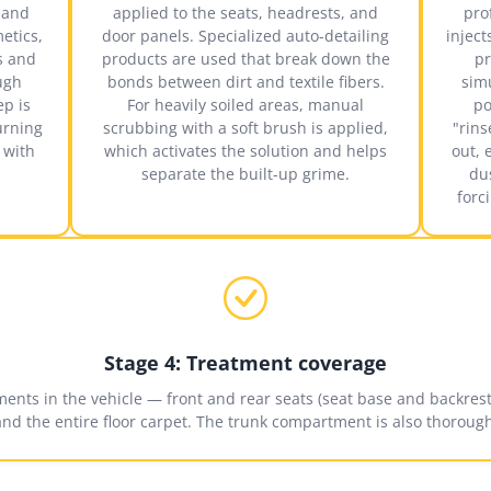
c and
applied to the seats, headrests, and
pro
metics,
door panels. Specialized auto-detailing
injec
s and
products are used that break down the
pr
ugh
bonds between dirt and textile fibers.
sim
ep is
For heavily soiled areas, manual
po
urning
scrubbing with a soft brush is applied,
"rins
 with
which activates the solution and helps
out, 
separate the built-up grime.
du
forc
Stage 4: Treatment coverage
ements in the vehicle — front and rear seats (seat base and backrest)
and the entire floor carpet. The trunk compartment is also thorough