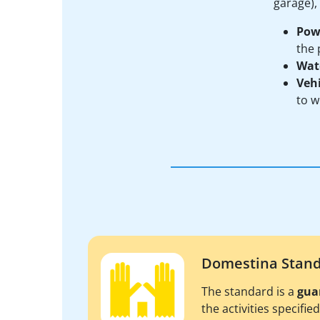
garage),
Pow
the 
Wat
Vehi
to w
Domestina Stan
The standard is a
gua
the activities specifie