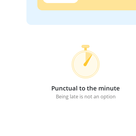
Punctual to the minute
Being late is not an option