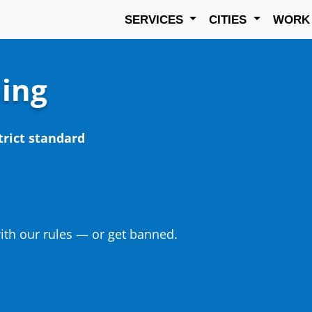
SERVICES
CITIES
WOR
ning
trict standard
th our rules — or get banned.