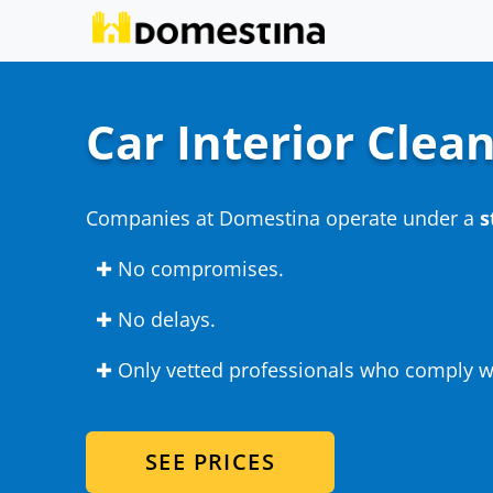
Car Interior Clea
Companies at Domestina operate under a
s
✚ No compromises.
✚ No delays.
✚ Only vetted professionals who comply wi
SEE PRICES