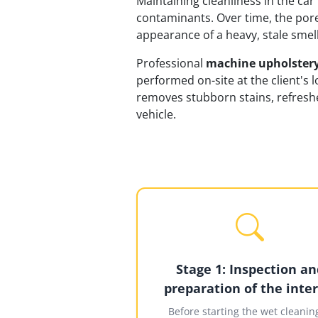
Maintaining cleanliness in the car 
contaminants. Over time, the pore
appearance of a heavy, stale smel
Professional
machine upholstery
performed on-site at the client's 
removes stubborn stains, refreshe
vehicle.
Stage 1: Inspection an
preparation of the inter
Before starting the wet cleaning