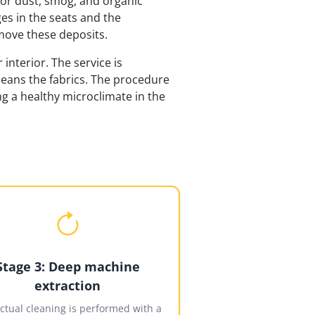
 for dust, smog, and organic
es in the seats and the
move these deposits.
interior. The service is
cleans the fabrics. The procedure
g a healthy microclimate in the
Stage 3: Deep machine
extraction
ctual cleaning is performed with a