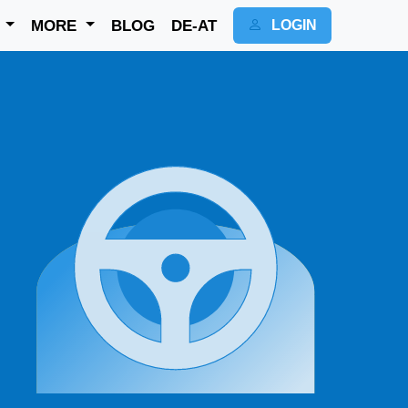
K
MORE
BLOG
DE-AT
LOGIN