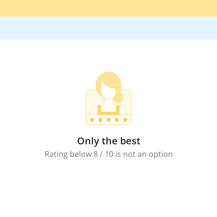
Only the best
Rating below 8 / 10 is not an option