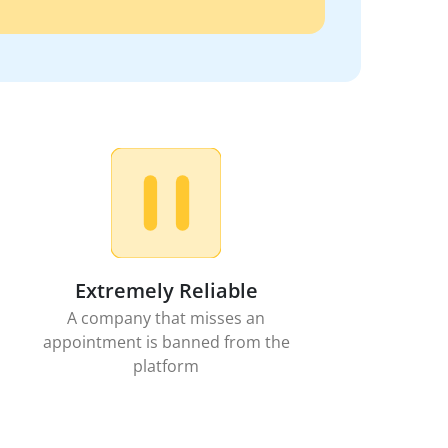
Extremely Reliable
A company that misses an
appointment is banned from the
platform