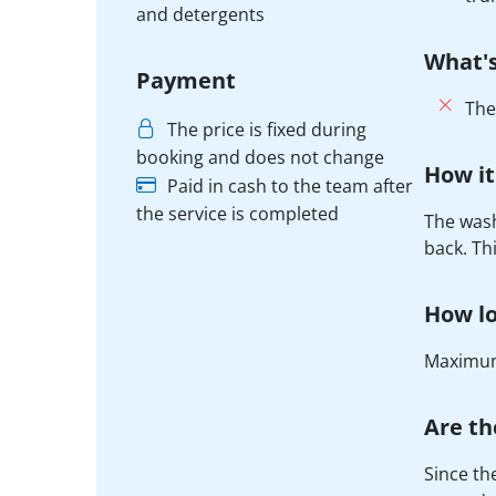
and detergents
What's
Payment
The
The price is fixed during
booking and does not change
How it
Paid in cash to the team after
the service is completed
The wash
back. Th
How lo
Maximum
Are th
Since th