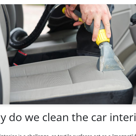
 do we clean the car inter