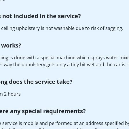
 not included in the service?
 ceiling upholstery is not washable due to risk of sagging.
 works?
ing is done with a special machine which sprays water mixe
is way the upholstery gets only a tiny bit wet and the car is 
ng does the service take?
 2 hours
ere any special requirements?
e service is mobile and performed at an address specified by 