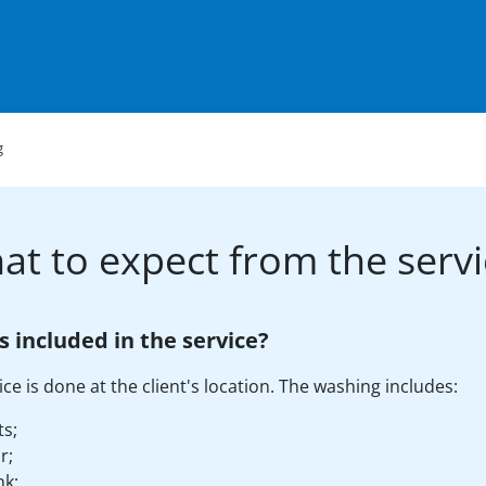
g
at to expect from the servi
s included in the service?
ice is done at the client's location. The washing includes:
ts;
r;
nk;