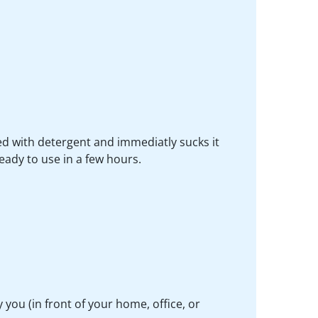
d with detergent and immediatly sucks it
ready to use in a few hours.
you (in front of your home, office, or