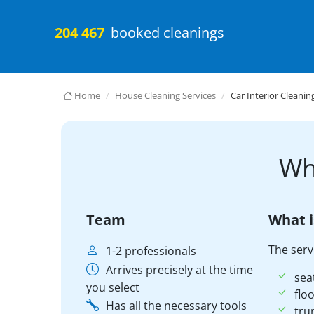
204 467
booked cleanings
Home
House Cleaning Services
Car Interior Cleanin
Wh
Team
What i
The serv
1-2 professionals
Arrives precisely at the time
sea
you select
floo
Has all the necessary tools
tru