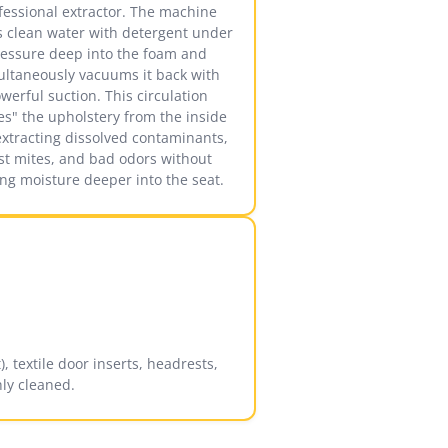
fessional extractor. The machine
ts clean water with detergent under
essure deep into the foam and
ultaneously vacuums it back with
werful suction. This circulation
es" the upholstery from the inside
extracting dissolved contaminants,
st mites, and bad odors without
ing moisture deeper into the seat.
, textile door inserts, headrests,
ly cleaned.