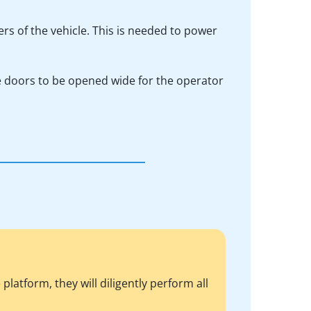
ers of the vehicle. This is needed to power
he doors to be opened wide for the operator
atform, they will diligently perform all