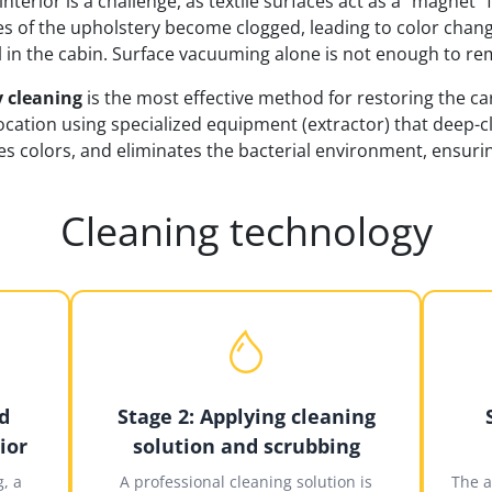
interior is a challenge, as textile surfaces act as a "magnet"
s of the upholstery become clogged, leading to color chang
l in the cabin. Surface vacuuming alone is not enough to re
 cleaning
is the most effective method for restoring the car 
location using specialized equipment (extractor) that deep-
s colors, and eliminates the bacterial environment, ensurin
Cleaning technology
d
Stage 2: Applying cleaning
ior
solution and scrubbing
, a
A professional cleaning solution is
The a