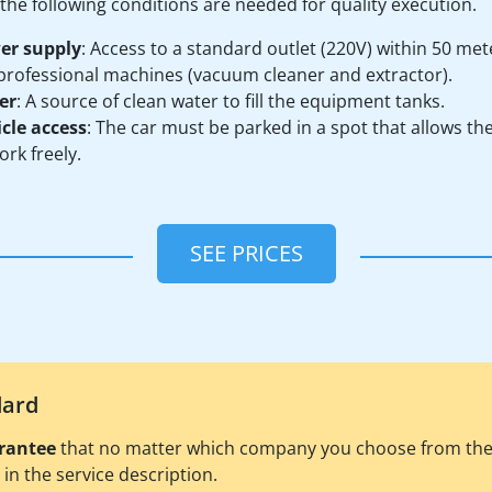
 the following conditions are needed for quality execution.
er supply
: Access to a standard outlet (220V) within 50 met
professional machines (vacuum cleaner and extractor).
er
: A source of clean water to fill the equipment tanks.
cle access
: The car must be parked in a spot that allows t
ork freely.
SEE PRICES
dard
rantee
that no matter which company you choose from the pl
d in the service description.