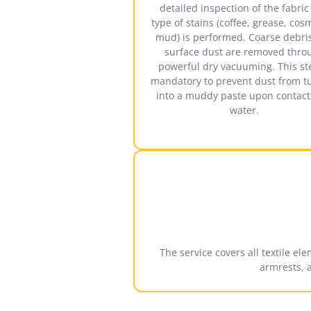
detailed inspection of the fabri
type of stains (coffee, grease, cos
mud) is performed. Coarse debri
surface dust are removed thro
powerful dry vacuuming. This st
mandatory to prevent dust from t
into a muddy paste upon contact
water.
The service covers all textile el
armrests, 