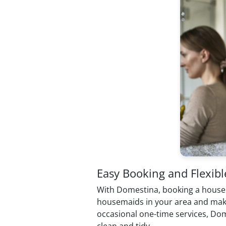
Easy Booking and Flexibl
With Domestina, booking a housemaid
housemaids in your area and make a 
occasional one-time services, Dom