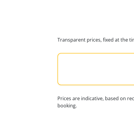
Transparent prices, fixed at the 
Prices are indicative, based on rec
booking.