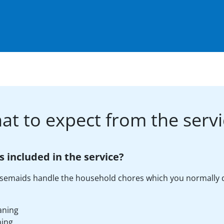
at to expect from the servi
s included in the service?
semaids handle the household chores which you normally 
aning
ning