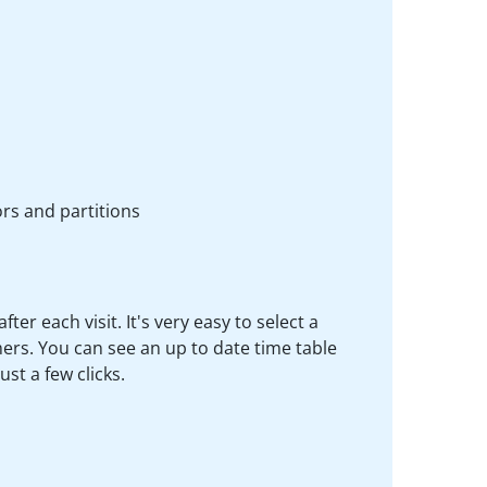
rs and partitions
r each visit. It's very easy to select a
rs. You can see an up to date time table
st a few clicks.