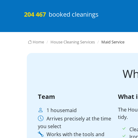
204 467
booked cleanings
Home
House Cleaning Services
Maid Service
Wh
Team
What i
The Hou
1 housemaid
tidy.
Arrives precisely at the time
you select
Cle
Works with the tools and
Iro