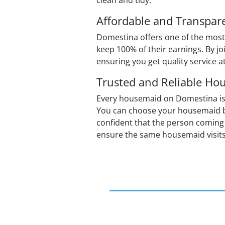
clean and tidy.
Affordable and Transpare
Domestina offers one of the most
keep 100% of their earnings. By jo
ensuring you get quality service a
Trusted and Reliable Ho
Every housemaid on Domestina is rat
You can choose your housemaid ba
confident that the person coming 
ensure the same housemaid visits