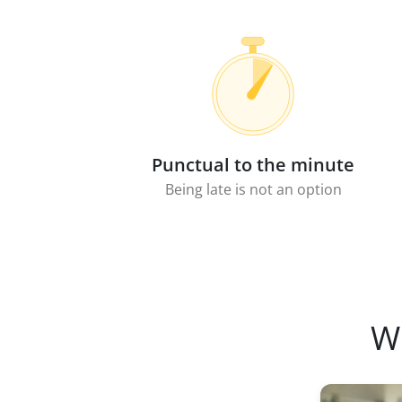
Punctual to the minute
Being late is not an option
W