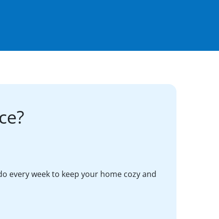
ce?
do every week to keep your home cozy and