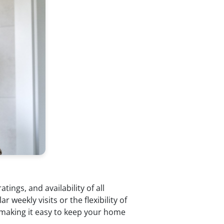
ings, and availability of all
weekly visits or the flexibility of
—making it easy to keep your home