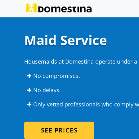
Maid Service
Housemaids at Domestina operate under a
✚ No compromises.
✚ No delays.
✚ Only vetted professionals who comply wi
SEE PRICES