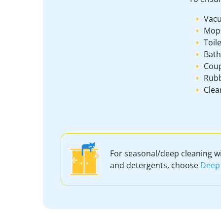
Vacu
Mop
Toil
Bath
Coup
Rubb
Clea
For seasonal/deep cleaning w
and detergents, choose
Deep 