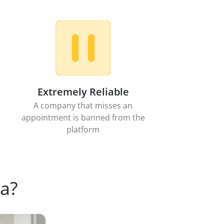
Extremely Reliable
A company that misses an
appointment is banned from the
platform
a?