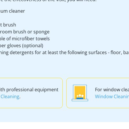
um cleaner
et brush
room brush or sponge
le of microfiber towels
er gloves (optional)
ning detergents for at least the following surfaces - floor, 
ith professional equipment
For window cle
Cleaning
.
Window Cleani