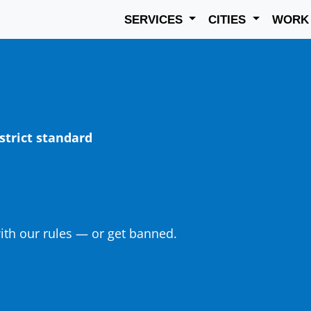
SERVICES
CITIES
WOR
strict standard
th our rules — or get banned.