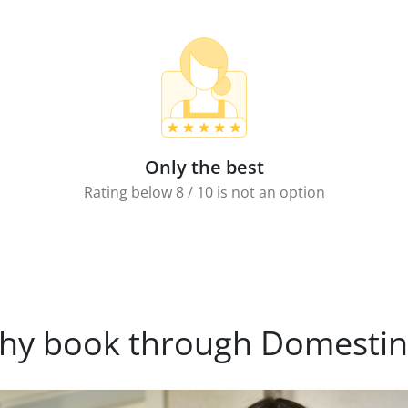
Only the best
Rating below 8 / 10 is not an option
hy book through Domestin