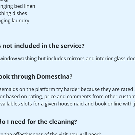
nging bed linen
hing dishes
ging laundry
 not included in the service?
window washing but includes mirrors and interior glass doo
ook through Domestina?
emaids on the platform try harder because they are rated afte
or based on rating, price and comments from other custome
availables slots for a given housemaid and book online with ju
o I need for the cleaning?
 the effectiveness of the visit, you will need: