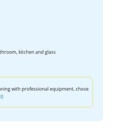
bathroom, kitchen and glass
aning with professional equipment, chose
ng