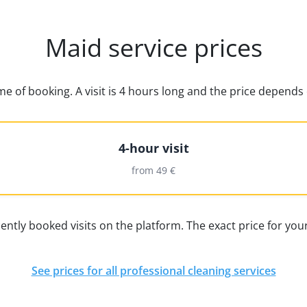
Maid service prices
time of booking. A visit is 4 hours long and the price depen
4-hour visit
from 49 €
ently booked visits on the platform. The exact price for your
See prices for all professional cleaning services