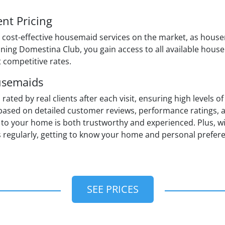
nt Pricing
 cost-effective housemaid services on the market, as house
ining Domestina Club, you gain access to all available hous
t competitive rates.
usemaids
ed by real clients after each visit, ensuring high levels of 
sed on detailed customer reviews, performance ratings, a
to your home is both trustworthy and experienced. Plus, wit
 regularly, getting to know your home and personal prefer
SEE PRICES