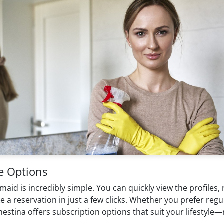
e Options
 is incredibly simple. You can quickly view the profiles, rat
reservation in just a few clicks. Whether you prefer regular 
estina offers subscription options that suit your lifestyle