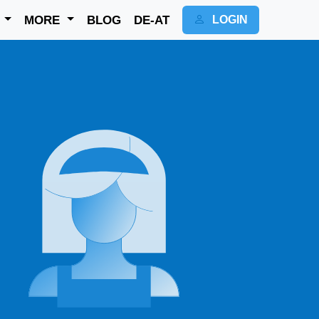
K
MORE
BLOG
DE-AT
LOGIN