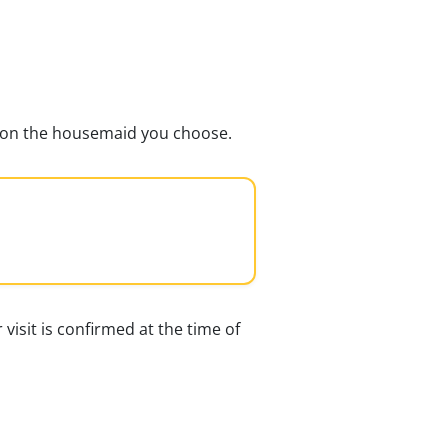
ds on the housemaid you choose.
 visit is confirmed at the time of