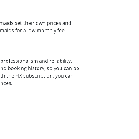
maids set their own prices and
emaids for a low monthly fee,
professionalism and reliability.
nd booking history, so you can be
h the FIX subscription, you can
ences.