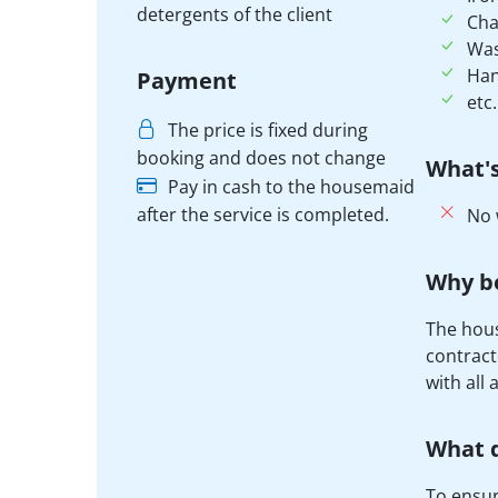
detergents of the client
Cha
Was
Han
Payment
etc.
The price is fixed during
booking and does not change
What's
Pay in cash to the housemaid
after the service is completed.
No 
Why b
The hous
contract
with all 
What d
To ensure