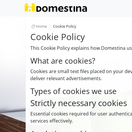
Home
Cookie Policy
Cookie Policy
This Cookie Policy explains how Domestina use
What are cookies?
Cookies are small text files placed on your de
deliver relevant advertisements.
Types of cookies we use
Strictly necessary cookies
Essential cookies required for user authenti
services effectively.