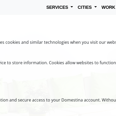
SERVICES
CITIES
WOR
s cookies and similar technologies when you visit our webs
vice to store information. Cookies allow websites to functio
cation and secure access to your Domestina account. Withou