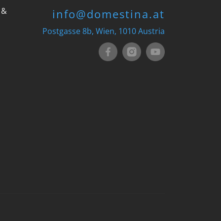
 &
info@domestina.at
Postgasse 8b, Wien, 1010 Austria