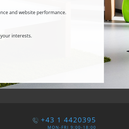
ience and website performance.
your interests.
+43 1 4420395
MON-FRI 9:00-18:00