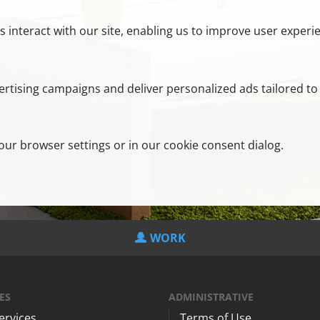
s interact with our site, enabling us to improve user exper
rtising campaigns and deliver personalized ads tailored to 
ur browser settings or in our cookie consent dialog.
WORK
ES
ADMINISTRATIVE
Services
Terms of Use