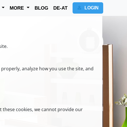
K
MORE
BLOG
DE-AT
LOGIN
ite.
n properly, analyze how you use the site, and
t these cookies, we cannot provide our