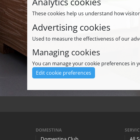
Analytics cookies
These cookies help us understand how visitor
Advertising cookies
Used to measure the effectiveness of our adve
Managing cookies
You can manage your cookie preferences in yo
Edit cookie preferences
DOMESTINA
SERVIC
Domestina Club
All 