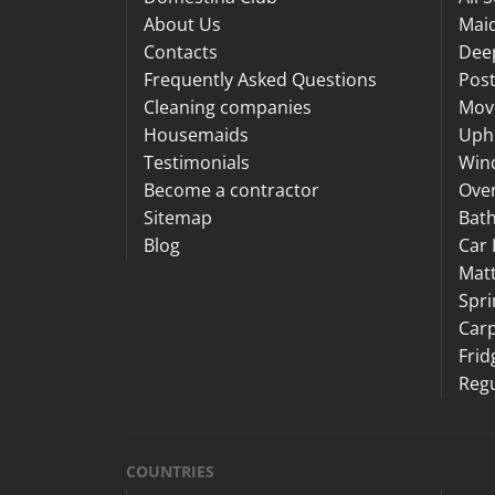
About Us
Maid
Contacts
Dee
Frequently Asked Questions
Post
Cleaning companies
Mov
Housemaids
Upho
Testimonials
Win
Become a contractor
Ove
Sitemap
Bat
Blog
Car 
Matt
Spri
Carp
Frid
Regu
COUNTRIES