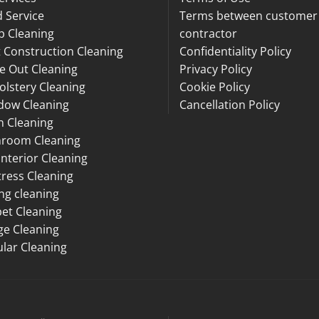
 Service
Terms between customer
p Cleaning
contractor
 Construction Cleaning
Confidentiality Policy
e Out Cleaning
Privacy Policy
lstery Cleaning
Cookie Policy
dow Cleaning
Cancellation Policy
n Cleaning
hroom Cleaning
Interior Cleaning
ress Cleaning
ng cleaning
et Cleaning
ge Cleaning
lar Cleaning