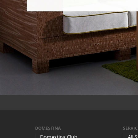
DOMESTINA
SERVIC
Domestina Club
All 