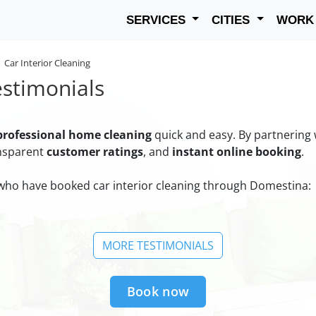
SERVICES
CITIES
WOR
Car Interior Cleaning
estimonials
professional home cleaning
quick and easy. By partnering
ansparent
customer ratings
, and
instant online booking
.
ho have booked car interior cleaning through Domestina:
MORE TESTIMONIALS
Book now