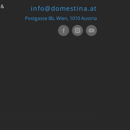
 &
info@domestina.at
Postgasse 8b, Wien, 1010 Austria