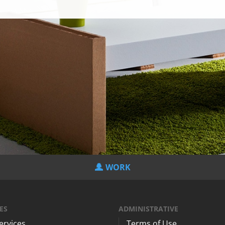
WORK
ES
ADMINISTRATIVE
Services
Terms of Use