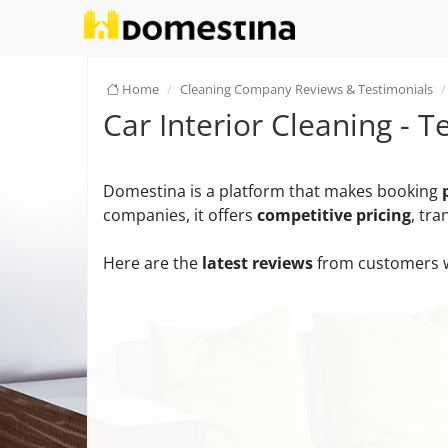
Home
Cleaning Company Reviews & Testimonials
Car Interior Cleaning - T
Domestina is a platform that makes booking
companies, it offers
competitive pricing
, tr
Here are the
latest reviews
from customers w