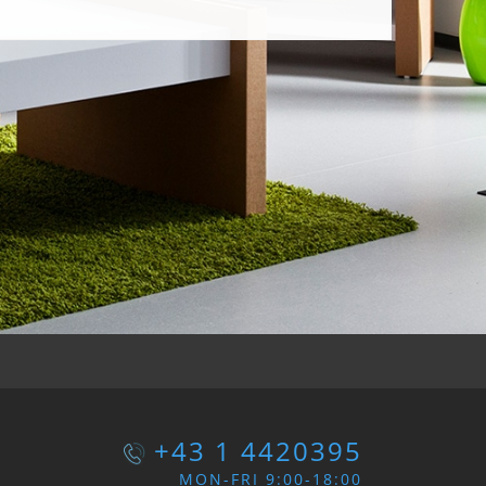
+43 1 4420395
MON-FRI 9:00-18:00