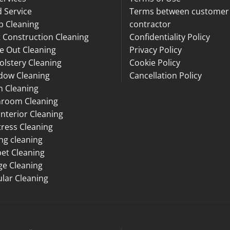
 Service
Terms between customer
p Cleaning
contractor
 Construction Cleaning
Confidentiality Policy
e Out Cleaning
Privacy Policy
lstery Cleaning
Cookie Policy
dow Cleaning
Cancellation Policy
n Cleaning
hroom Cleaning
Interior Cleaning
ress Cleaning
ng cleaning
et Cleaning
ge Cleaning
lar Cleaning