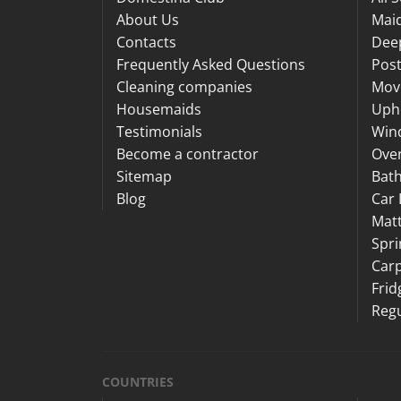
About Us
Maid
Contacts
Dee
Frequently Asked Questions
Post
Cleaning companies
Mov
Housemaids
Upho
Testimonials
Win
Become a contractor
Ove
Sitemap
Bat
Blog
Car 
Matt
Spri
Carp
Frid
Regu
COUNTRIES