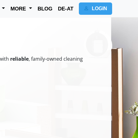
K
MORE
BLOG
DE-AT
LOGIN
 with
reliable
, family-owned cleaning